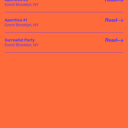
Read
Aperitivo #3
Event Brooklyn, NY
Read
Aperitivo #1
Event Brooklyn, NY
Read
Surrealist Party
Event Brooklyn, NY