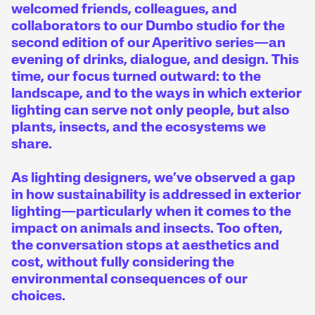
welcomed friends, colleagues, and
collaborators to our Dumbo studio for the
second edition of our Aperitivo series—an
evening of drinks, dialogue, and design. This
time, our focus turned outward: to the
landscape, and to the ways in which exterior
lighting can serve not only people, but also
plants, insects, and the ecosystems we
share.
As lighting designers, we’ve observed a gap
in how sustainability is addressed in exterior
lighting—particularly when it comes to the
impact on animals and insects. Too often,
the conversation stops at aesthetics and
cost, without fully considering the
environmental consequences of our
choices.