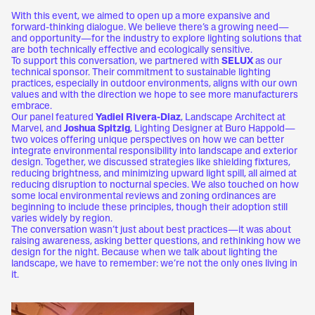
With this event, we aimed to open up a more expansive and
forward-thinking dialogue. We believe there’s a growing need—
and opportunity—for the industry to explore lighting solutions that
are both technically effective and ecologically sensitive.
To support this conversation, we partnered with
SELUX
as our
technical sponsor. Their commitment to sustainable lighting
practices, especially in outdoor environments, aligns with our own
values and with the direction we hope to see more manufacturers
embrace.
Our panel featured
Yadiel Rivera-Diaz
, Landscape Architect at
Marvel, and
Joshua Spitzig
, Lighting Designer at Buro Happold—
two voices offering unique perspectives on how we can better
integrate environmental responsibility into landscape and exterior
design. Together, we discussed strategies like shielding fixtures,
reducing brightness, and minimizing upward light spill, all aimed at
reducing disruption to nocturnal species. We also touched on how
some local environmental reviews and zoning ordinances are
beginning to include these principles, though their adoption still
varies widely by region.
The conversation wasn’t just about best practices—it was about
raising awareness, asking better questions, and rethinking how we
design for the night. Because when we talk about lighting the
landscape, we have to remember: we’re not the only ones living in
it.