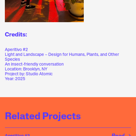
Credits:
Aperitivo #2
Light and Landscape – Design for Humans, Plants, and Other
Species
An insect-friendly conversation
Location: Brooklyn, NY
Project by: Studio Atomic
Year: 2025
Related Projects