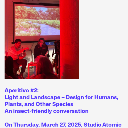
Aperitivo #2:
Light and Landscape – Design for Humans,
Plants, and Other Species
An insect-friendly conversation
On Thursday, March 27, 2025, Studio Atomic